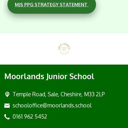
MJS PPG STRATEGY STATEMENT
Moorlands Junior School
Temple Road, Sale,
Cheshire, M33 2LP
schooloffice@moorlands.school
0161 962 5452