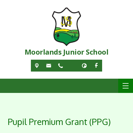
Moorlands Junior School
Pupil Premium Grant (PPG)