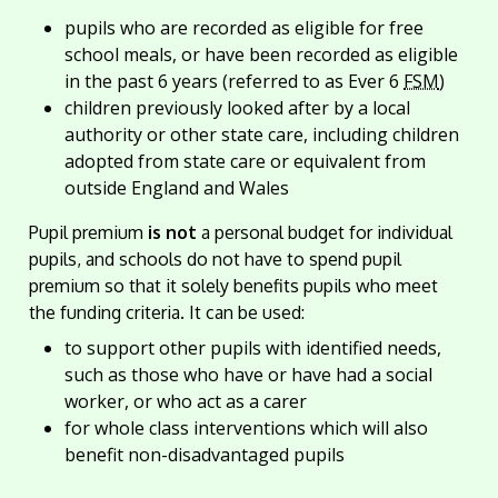
pupils who are recorded as eligible for free
school meals, or have been recorded as eligible
in the past 6 years (referred to as Ever 6
FSM
)
children previously looked after by a local
authority or other state care, including children
adopted from state care or equivalent from
outside England and Wales
Pupil premium
is not
a personal budget for individual
pupils, and schools do not have to spend pupil
premium so that it solely benefits pupils who meet
the funding criteria. It can be used:
to support other pupils with identified needs,
such as those who have or have had a social
worker, or who act as a carer
for whole class interventions which will also
benefit non-disadvantaged pupils