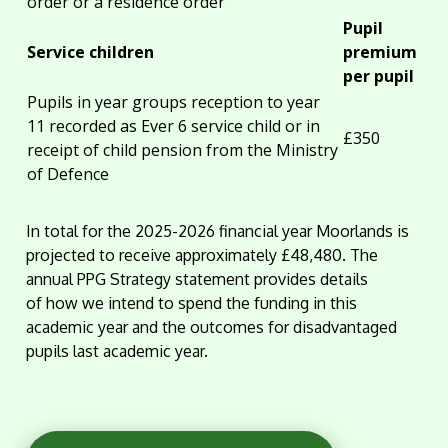
order or a residence order
Pupil
Service children
premium
per pupil
Pupils in year groups reception to year
11 recorded as Ever 6 service child or in
£350
receipt of child pension from the Ministry
of Defence
In total for the 2025-2026 financial year Moorlands is
projected to receive approximately £48,480. The
annual PPG Strategy statement provides details
of how we intend to spend the funding in this
academic year and the outcomes for disadvantaged
pupils last academic year.