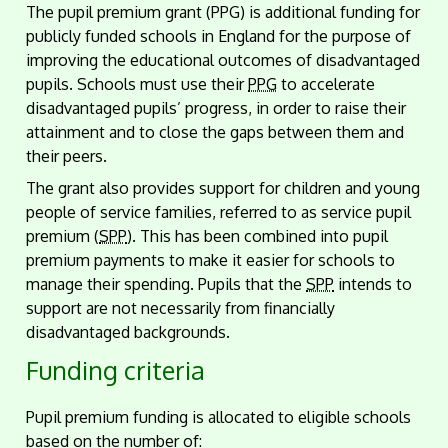
The pupil premium grant (PPG) is additional funding for
publicly funded schools in England for the purpose of
improving the educational outcomes of disadvantaged
pupils. Schools must use their
PPG
to accelerate
disadvantaged pupils’ progress, in order to raise their
attainment and to close the gaps between them and
their peers.
The grant also provides support for children and young
people of service families, referred to as service pupil
premium (
SPP
). This has been combined into pupil
premium payments to make it easier for schools to
manage their spending. Pupils that the
SPP
intends to
support are not necessarily from financially
disadvantaged backgrounds.
Funding criteria
Pupil premium funding is allocated to eligible schools
based on the number of: