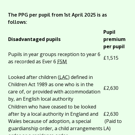
The PPG per pupil from 1st April 2025 is as
follows:
Pupil
Disadvantaged pupils
premium
per pupil
Pupils in year groups reception to year 6
£1,515
as recorded as Ever 6
FSM
Looked after children (
LAC
) defined in
Children Act 1989 as one who is in the
£2,630
care of, or provided with accommodation
by, an English local authority
Children who have ceased to be looked
after by a local authority in England and
£2,630
Wales because of adoption, a special
(Paid to
guardianship order, a child arrangements
LA)