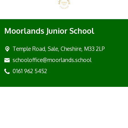
Moorlands Junior School
Temple Road, Sale,
Cheshire, M33 2LP
schooloffice@moorlands.school
0161 962 5452