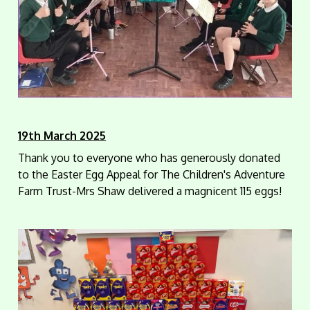
19th March 2025
Thank you to everyone who has generously donated
to the Easter Egg Appeal for The Children's Adventure
Farm Trust-Mrs Shaw delivered a magnicent 115 eggs!