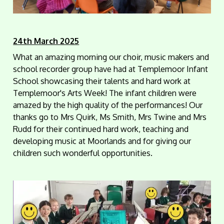
24th March 2025
What an amazing morning our choir, music makers and
school recorder group have had at Templemoor Infant
School showcasing their talents and hard work at
Templemoor's Arts Week! The infant children were
amazed by the high quality of the performances! Our
thanks go to Mrs Quirk, Ms Smith, Mrs Twine and Mrs
Rudd for their continued hard work, teaching and
developing music at Moorlands and for giving our
children such wonderful opportunities.