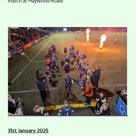
match at Haywood Road!
31st January 2025