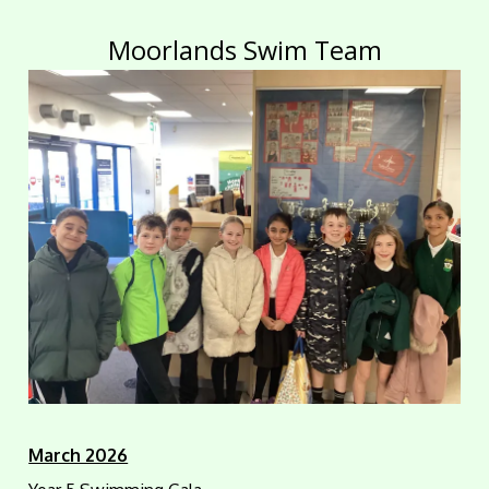
Moorlands Swim Team
March 2026