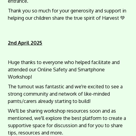
entrance.
Thank you so much for your generosity and support in
helping our children share the true spirit of Harvest 💚
2nd April 2025
Huge thanks to everyone who helped facilitate and
attended our Online Safety and Smartphone
Workshop!
The turnout was fantastic and we're excited to see a
strong community and network of like-minded
parnts/carers already starting to build!
We'll be sharing workshop resources soon and as
mentioned, we'll explore the best platform to create a
supportive space for discussion and for you to share
tips, resources and more.