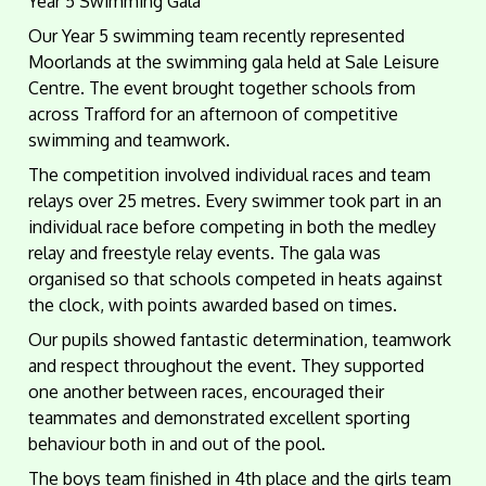
Year 5 Swimming Gala
Our Year 5 swimming team recently represented
Moorlands at the swimming gala held at Sale Leisure
Centre. The event brought together schools from
across Trafford for an afternoon of competitive
swimming and teamwork.
The competition involved individual races and team
relays over 25 metres. Every swimmer took part in an
individual race before competing in both the medley
relay and freestyle relay events. The gala was
organised so that schools competed in heats against
the clock, with points awarded based on times.
Our pupils showed fantastic determination, teamwork
and respect throughout the event. They supported
one another between races, encouraged their
teammates and demonstrated excellent sporting
behaviour both in and out of the pool.
The boys team finished in 4th place and the girls team