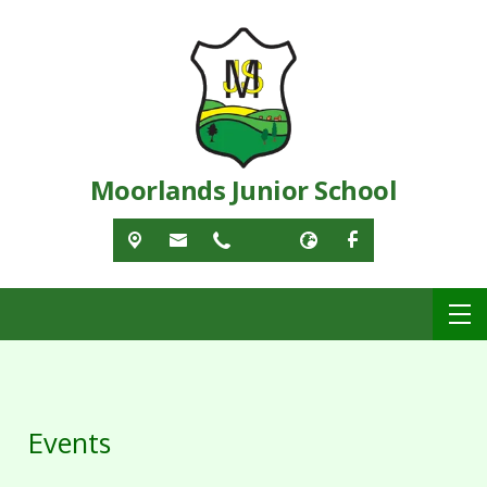
Moorlands Junior School
Events