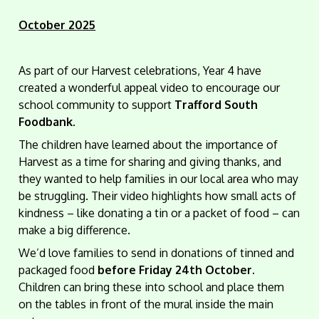
October 2025
As part of our Harvest celebrations, Year 4 have
created a wonderful appeal video to encourage our
school community to support
Trafford South
Foodbank
.
The children have learned about the importance of
Harvest as a time for sharing and giving thanks, and
they wanted to help families in our local area who may
be struggling. Their video highlights how small acts of
kindness – like donating a tin or a packet of food – can
make a big difference.
We’d love families to send in donations of tinned and
packaged food
before Friday 24th October
.
Children can bring these into school and place them
on the tables in front of the mural inside the main