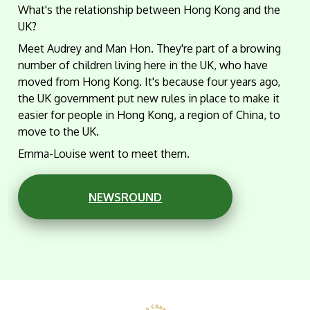
What's the relationship between Hong Kong and the
UK?
Meet Audrey and Man Hon. They're part of a browing
number of children living here in the UK, who have
moved from Hong Kong. It's because four years ago,
the UK government put new rules in place to make it
easier for people in Hong Kong, a region of China, to
move to the UK.
Emma-Louise went to meet them.
NEWSROUND