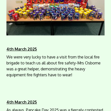
4th March 2025
We were very lucky to have a visit from the local fire
brigade to teach us all about fire safety-Mrs Osborne
was a great helper, demonstrating the heavy
equipment fire fighters have to wear!
4th March 2025
As always, Pancake Day 2025 was a fiercely contested