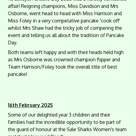
affair! Reigning champions, Miss Davidson and Mrs
Osborne, went head to head with Miss Harrison and
Miss Foley in a very competative pancake 'cook off'
whilst Mrs Shaw had the tricky job of compering the
event and telling us all about the tradition of Pancake
Day.
Both teams left happy and with their heads held high
as Mrs Osborne was crowned champion flipper and
Team Harrison/Foley took the overall title of best
pancake!
16th February 2025
Some of our delighted year 3 children and their
families had the incredible opportunity to be part of
the guard of honour at the Sale Sharks Women's team