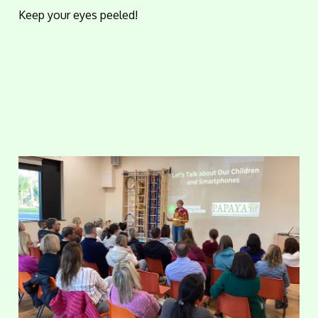
Keep your eyes peeled!