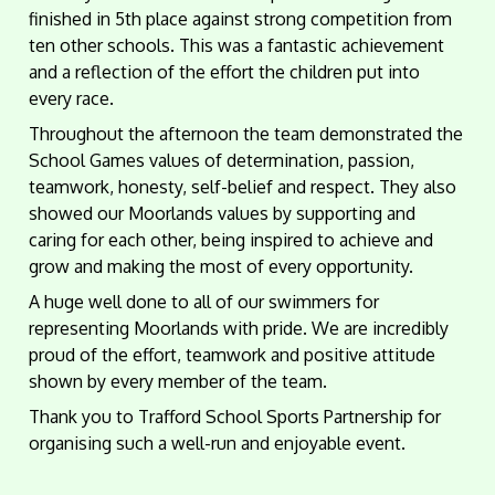
finished in 5th place against strong competition from
ten other schools. This was a fantastic achievement
and a reflection of the effort the children put into
every race.
Throughout the afternoon the team demonstrated the
School Games values of determination, passion,
teamwork, honesty, self-belief and respect. They also
showed our Moorlands values by supporting and
caring for each other, being inspired to achieve and
grow and making the most of every opportunity.
A huge well done to all of our swimmers for
representing Moorlands with pride. We are incredibly
proud of the effort, teamwork and positive attitude
shown by every member of the team.
Thank you to Trafford School Sports Partnership for
organising such a well-run and enjoyable event.