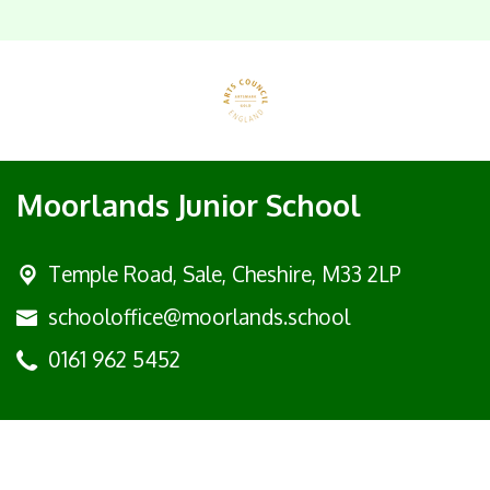
Moorlands Junior School
Temple Road, Sale,
Cheshire, M33 2LP
schooloffice@moorlands.school
0161 962 5452