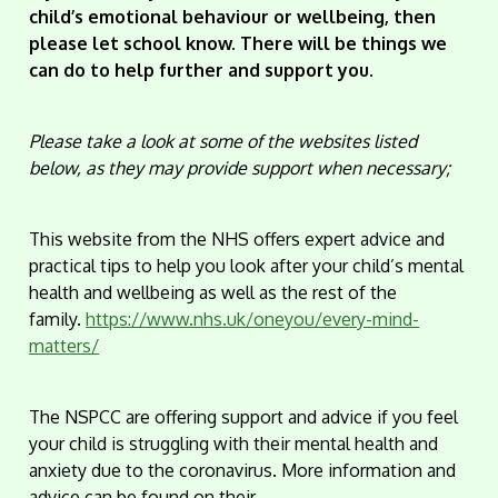
child’s emotional behaviour or wellbeing, then
please let school know. There will be things we
can do to help further and support you.
Please take a look at some of the websites listed
below, as they may provide support when necessary;
This website from the NHS offers expert advice and
practical tips to help you look after your child’s mental
health and wellbeing as well as the rest of the
family.
https://www.nhs.uk/oneyou/every-mind-
matters/
The NSPCC are offering support and advice if you feel
your child is struggling with their mental health and
anxiety due to the coronavirus. More information and
advice can be found on their