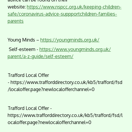
website:
https://www.nspcc.org.uk/keeping-children-
safe/coronavirus-advice-suppportchildren-families-
parents
Young Minds –
https://youngminds.org.uk/
Self-esteem -
https://www.youngminds.org.uk/
parent/a-z-guide/self-esteem/
Trafford Local Offer
- https://www.trafforddirectory.co.uk/kb5/trafford/fsd
/localoffer.page?newlocalofferchannel=0
Trafford Local Offer -
https://www.trafforddirectory.co.uk/kb5/trafford/fsd/l
ocaloffer.page?newlocalofferchannel=0