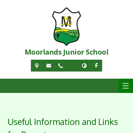
Moorlands Junior School
Useful Information and Links