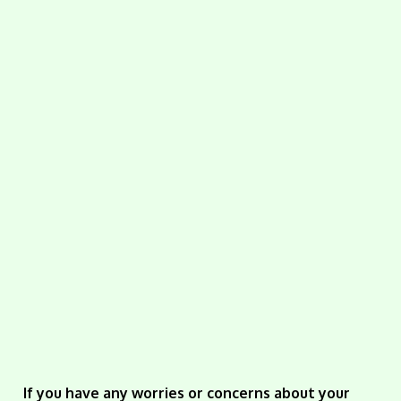
If you have any worries or concerns about your