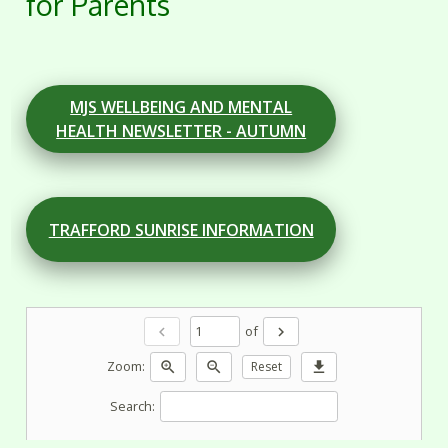
for Parents
MJS WELLBEING AND MENTAL
HEALTH NEWSLETTER - AUTUMN
TRAFFORD SUNRISE INFORMATION
of
chevron_left
chevron_right
Zoom:
zoom_in
zoom_out
Reset
download
Search: