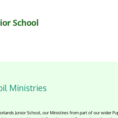
ior School
il Ministries
rlands Junior School, our Ministires from part of our wider Pu