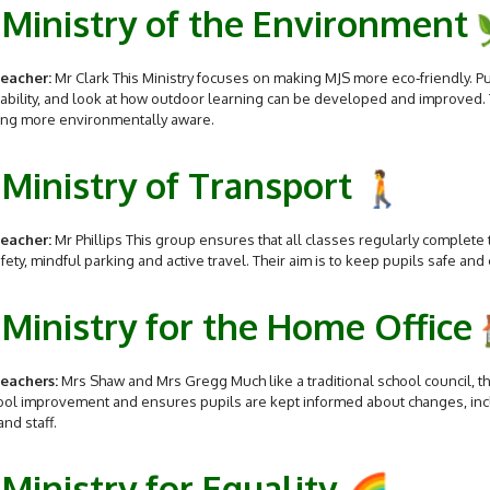
Ministry of the Environment
eacher:
Mr Clark This Ministry focuses on making MJS more eco‑friendly. P
ability, and look at how outdoor learning can be developed and improved.
ng more environmentally aware.
Ministry of Transport
eacher:
Mr Phillips This group ensures that all classes regularly complete 
fety, mindful parking and active travel. Their aim is to keep pupils safe and
Ministry for the Home Office
eachers:
Mrs Shaw and Mrs Gregg Much like a traditional school council, t
ool improvement and ensures pupils are kept informed about changes, inc
and staff.
Ministry for Equality