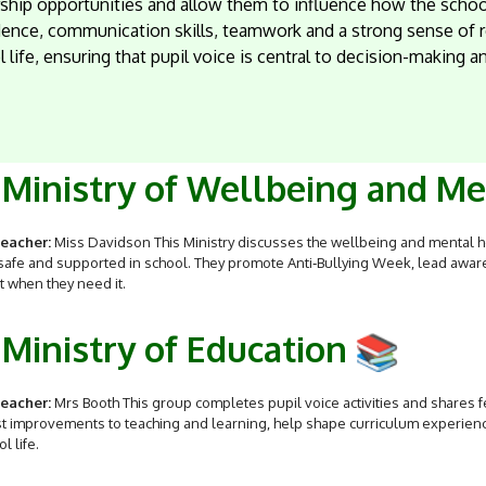
ship opportunities and allow them to influence how the school
ence, communication skills, teamwork and a strong sense of re
 life, ensuring that pupil voice is central to decision-making
Ministry of Wellbeing and M
eacher:
Miss Davidson This Ministry discusses the wellbeing and mental he
 safe and supported in school. They promote Anti‑Bullying Week, lead aw
 when they need it.
Ministry of Education
eacher:
Mrs Booth This group completes pupil voice activities and shares f
 improvements to teaching and learning, help shape curriculum experience
l life.