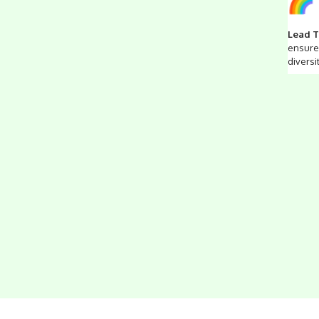
Lead T
ensure 
diversi