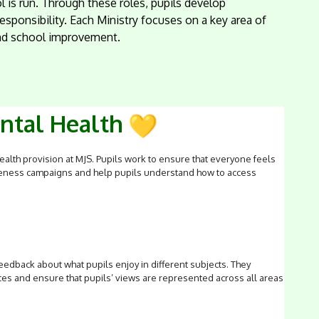
 is run. Through these roles, pupils develop
sponsibility. Each Ministry focuses on a key area of
 and school improvement.
ental Health
alth provision at MJS. Pupils work to ensure that everyone feels
areness campaigns and help pupils understand how to access
eedback about what pupils enjoy in different subjects. They
s and ensure that pupils’ views are represented across all areas