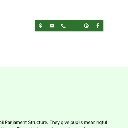
pil Parliament Structure. They give pupils meaningful