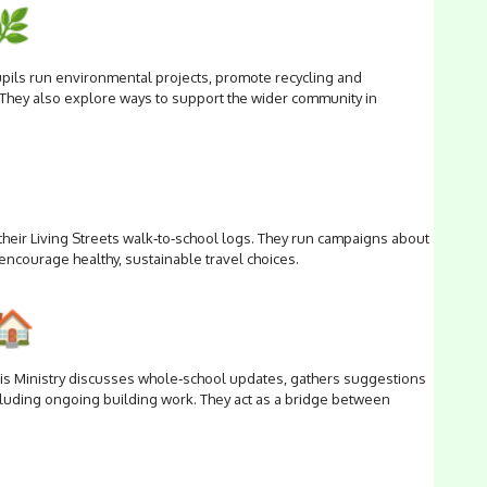
upils run environmental projects, promote recycling and
 They also explore ways to support the wider community in
their Living Streets walk‑to‑school logs. They run campaigns about
 encourage healthy, sustainable travel choices.
his Ministry discusses whole‑school updates, gathers suggestions
luding ongoing building work. They act as a bridge between