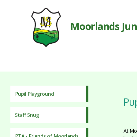
Moorlands Jun
Pupil Playground
Pup
Staff Snug
At Moo
PTA - Friends of Moorlands