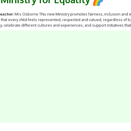
eacher:
Mrs Osborne This new Ministry promotes fairness, inclusion and eq
that every child feels represented, respected and valued, regardless of b
ty, celebrate different cultures and experiences, and support initiatives t