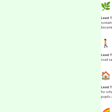
Lead T
sustain
becomi
Lead T
road sa
Lead T
for sch
pupils 