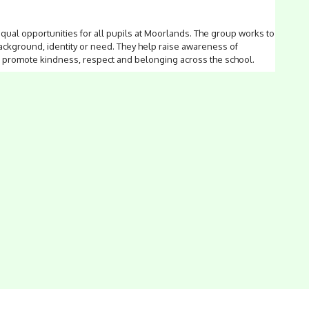
ual opportunities for all pupils at Moorlands. The group works to
ackground, identity or need. They help raise awareness of
hat promote kindness, respect and belonging across the school.