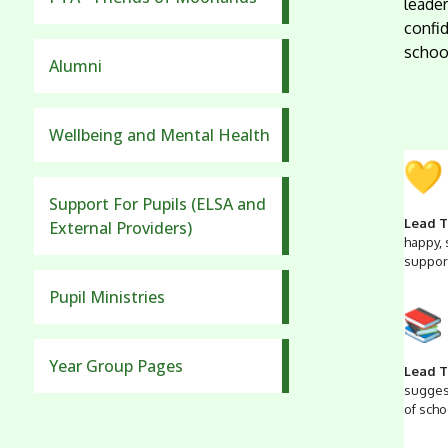
leader
confid
school
Alumni
Wellbeing and Mental Health
Support For Pupils (ELSA and
Lead T
External Providers)
happy,
support
Pupil Ministries
Year Group Pages
Lead T
suggest
of schoo