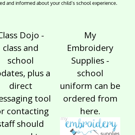
ed and informed about your child’s school experience.
Class Dojo -
My
class and
Embroidery
school
Supplies -
dates, plus a
school
direct
uniform can be
ssaging tool
ordered from
or contacting
here.
staff should