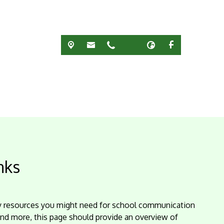
nks
ey resources you might need for school communication
and more, this page should provide an overview of