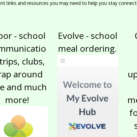
rent links and resources you may need to help you stay connect
bor - school
Evolve - school
mmunicatio
meal ordering.
 trips, clubs,
rap around
up
re and much
more!
me
f