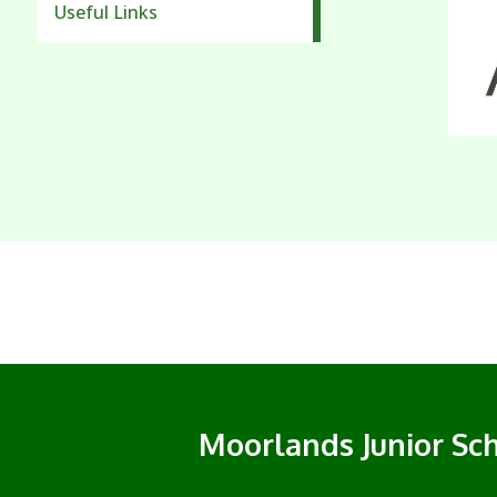
Useful Links
Moorlands Junior Sc