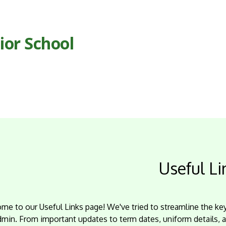
ior School
Useful Li
me to our Useful Links page! We've tried to streamline the k
dmin. From important updates to term dates, uniform details, 