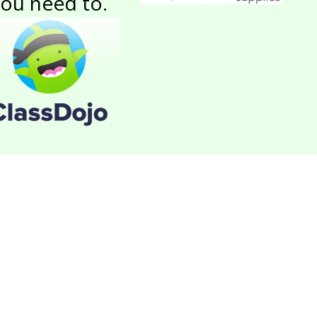
ou need to.