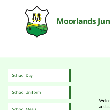
Moorlands Jun
School Day
School Uniform
Welco
and a
School Meals