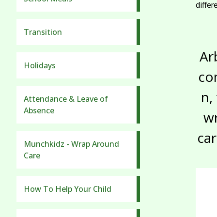
diffe
Transition
Ar
Holidays
co
n,
Attendance & Leave of
Absence
w
ca
Munchkidz - Wrap Around
Care
How To Help Your Child