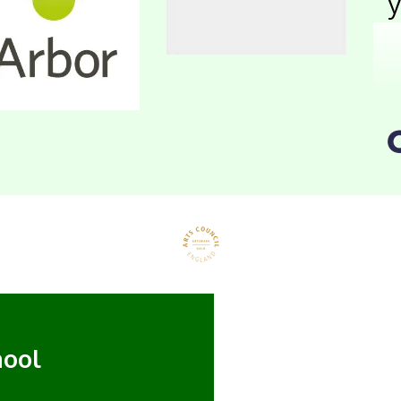
y
hool