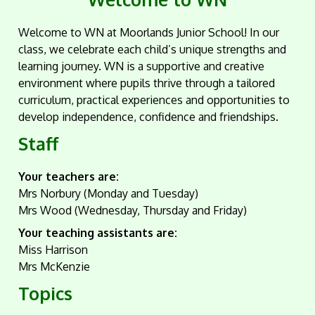
Welcome to WN at Moorlands Junior School! In our
class, we celebrate each child’s unique strengths and
learning journey. WN is a supportive and creative
environment where pupils thrive through a tailored
curriculum, practical experiences and opportunities to
develop independence, confidence and friendships.
Staff
Your teachers are:
Mrs Norbury (Monday and Tuesday)
Mrs Wood (Wednesday, Thursday and Friday)
Your teaching assistants are:
Miss Harrison
Mrs McKenzie
Topics