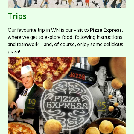
Trips
Our favourite trip in WN is our visit to
Pizza Express
,
where we get to explore food, following instructions
and teamwork – and, of course, enjoy some delicious
pizza!