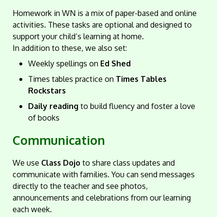
Homework in WN is a mix of paper-based and online
activities. These tasks are optional and designed to
support your child’s learning at home.
In addition to these, we also set:
Weekly spellings on
Ed Shed
Times tables practice on
Times Tables
Rockstars
Daily reading
to build fluency and foster a love
of books
Communication
We use
Class Dojo
to share class updates and
communicate with families. You can send messages
directly to the teacher and see photos,
announcements and celebrations from our learning
each week.