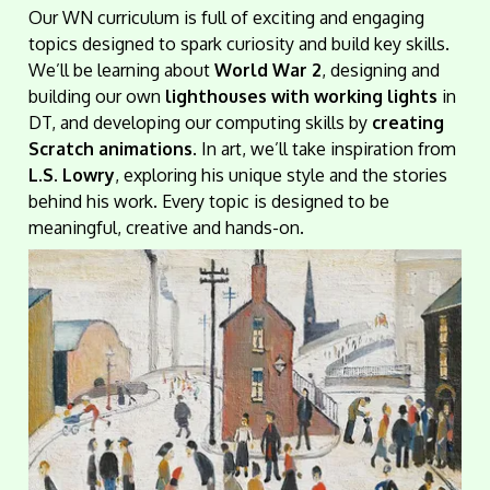
Our WN curriculum is full of exciting and engaging
topics designed to spark curiosity and build key skills.
We’ll be learning about
World War 2
, designing and
building our own
lighthouses with working lights
in
DT, and developing our computing skills by
creating
Scratch animations
. In art, we’ll take inspiration from
L.S. Lowry
, exploring his unique style and the stories
behind his work. Every topic is designed to be
meaningful, creative and hands-on.