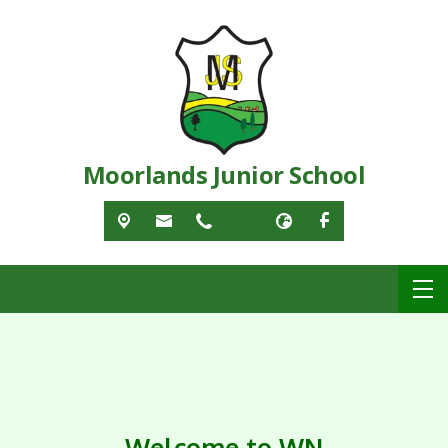
Moorlands Junior School
Welcome to WN