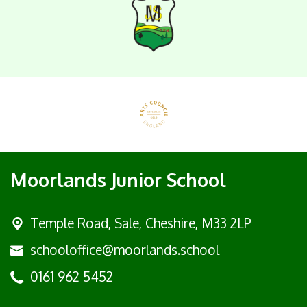
Moorlands Junior School
Temple Road, Sale,
Cheshire, M33 2LP
schooloffice@moorlands.school
0161 962 5452