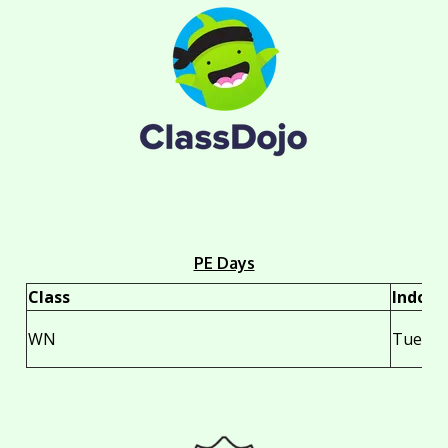
PE Days
Class
Indoor
WN
Tuesda