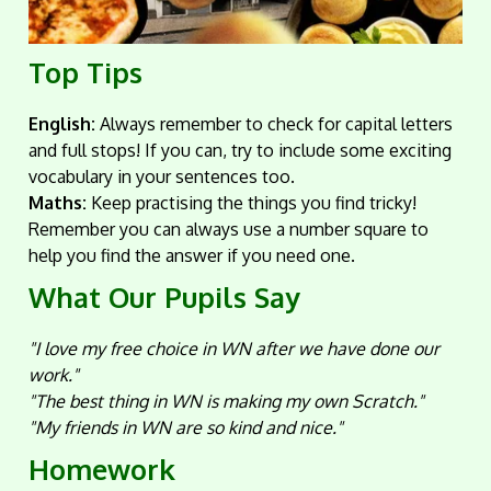
Top Tips
English:
Always remember to check for capital letters
and full stops! If you can, try to include some exciting
vocabulary in your sentences too.
Maths:
Keep practising the things you find tricky!
Remember you can always use a number square to
help you find the answer if you need one.
What Our Pupils Say
"I love my free choice in WN after we have done our
work."
"The best thing in WN is making my own Scratch."
"My friends in WN are so kind and nice."
Homework