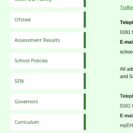
Traff
Ofsted
Tele
0161 
Assessment Results
E-mai
schoo
School Policies
All ad
and So
SEN
Tele
Governors
0161 
E-mai
Curriculum
myEHC