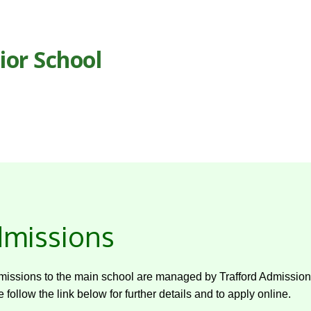
ior School
missions
missions to the main school are managed by Trafford Admission
 follow the link below for further details and to apply online.