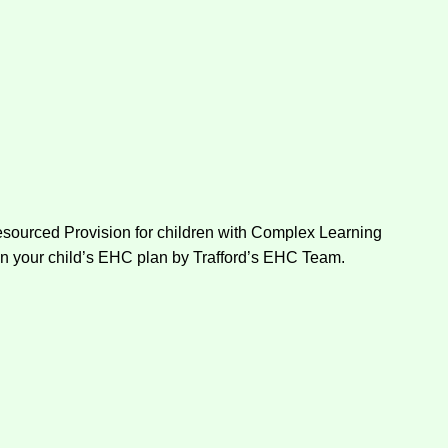
Resourced Provision for children with Complex Learning
on your child’s EHC plan by Trafford’s EHC Team.