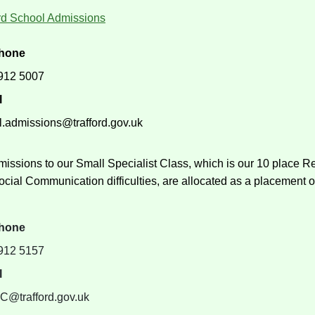
ord School Admissions
phone
912 5007
l
l.admissions@trafford.gov.uk
missions to our Small Specialist Class, which is our 10 place 
cial Communication difficulties, are allocated as a placement 
phone
912 5157
l
@trafford.gov.uk