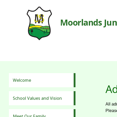
Moorlands Jun
Welcome
Ad
School Values and Vision
All ad
Please
Meet Our Family