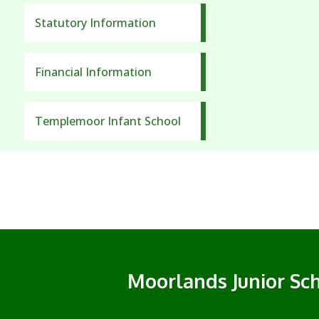
Statutory Information
Financial Information
Templemoor Infant School
Moorlands Junior Sc