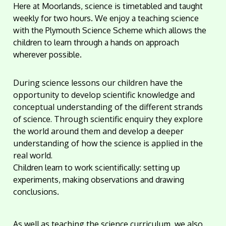
Here at Moorlands, science is timetabled and taught
weekly for two hours. We enjoy a teaching science
with the Plymouth Science Scheme which allows the
children to learn through a hands on approach
wherever possible.
During science lessons our children have the
opportunity to develop scientific knowledge and
conceptual understanding of the different strands
of science. Through scientific enquiry they explore
the world around them and develop a deeper
understanding of how the science is applied in the
real world.
Children learn to work scientifically: setting up
experiments, making observations and drawing
conclusions.
As well as teaching the science curriculum, we also