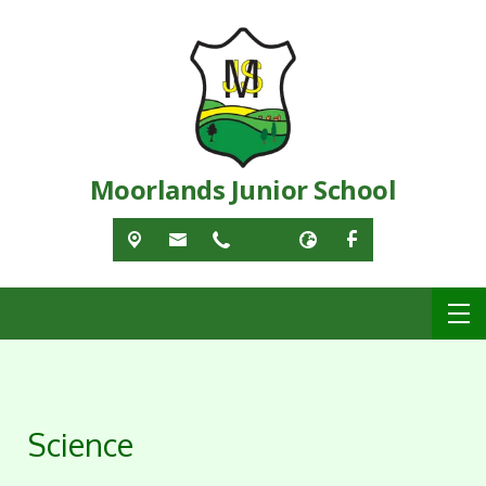
Moorlands Junior School
Science