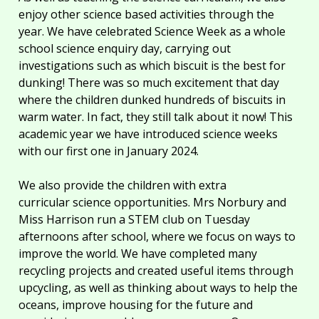
enjoy other science based activities through the
year. We have celebrated Science Week as a whole
school science enquiry day, carrying out
investigations such as which biscuit is the best for
dunking! There was so much excitement that day
where the children dunked hundreds of biscuits in
warm water. In fact, they still talk about it now! This
academic year we have introduced science weeks
with our first one in January 2024.
We also provide the children with extra
curricular science opportunities. Mrs Norbury and
Miss Harrison run a STEM club on Tuesday
afternoons after school, where we focus on ways to
improve the world. We have completed many
recycling projects and created useful items through
upcycling, as well as thinking about ways to help the
oceans, improve housing for the future and