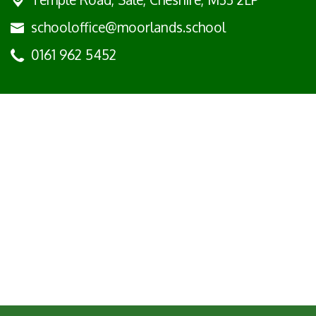
schooloffice@moorlands.school
0161 962 5452