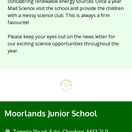
considering renewable energy sources. Once a year
Mad Science visit the school and provide the children
with a messy science club. This is always a firm
favourite!
Please keep your eyes out on the news letter for
our exciting science opportunities throughout the
year.
Moorlands Junior School
Temple Road, Sale,
Cheshire, M33 2LP