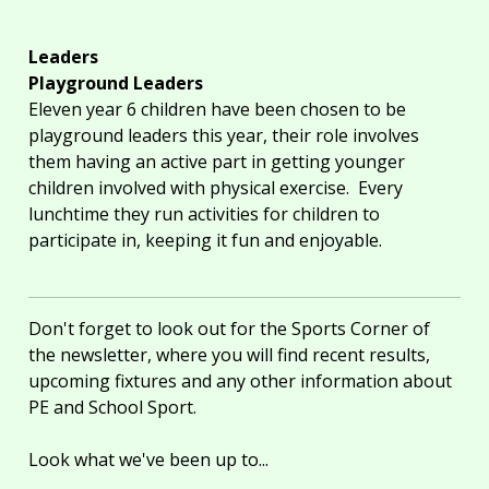
Leaders
Playground Leaders
Eleven year 6 children have been chosen to be
playground leaders this year, their role involves
them having an active part in getting younger
children involved with physical exercise. Every
lunchtime they run activities for children to
participate in, keeping it fun and enjoyable.
Don't forget to look out for the Sports Corner of
the newsletter, where you will find recent results,
upcoming fixtures and any other information about
PE and School Sport.
Look what we've been up to...