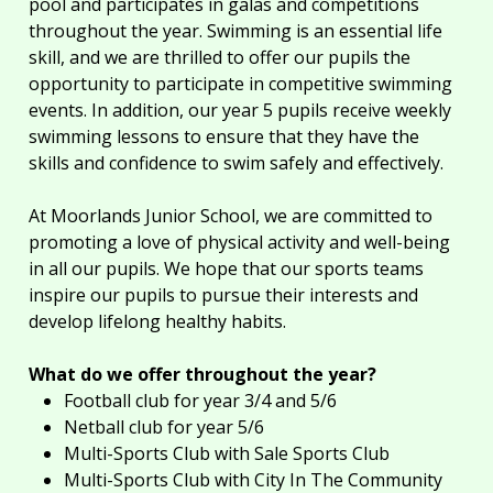
pool and participates in galas and competitions
throughout the year. Swimming is an essential life
skill, and we are thrilled to offer our pupils the
opportunity to participate in competitive swimming
events. In addition, our year 5 pupils receive weekly
swimming lessons to ensure that they have the
skills and confidence to swim safely and effectively.
At Moorlands Junior School, we are committed to
promoting a love of physical activity and well-being
in all our pupils. We hope that our sports teams
inspire our pupils to pursue their interests and
develop lifelong healthy habits.
What do we offer throughout the year?
Football club for year 3/4 and 5/6
Netball club for year 5/6
Multi-Sports Club with Sale Sports Club
Multi-Sports Club with City In The Community