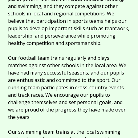
and swimming, and they compete against other
schools in local and regional competitions. We
believe that participation in sports teams helps our
pupils to develop important skills such as teamwork,
leadership, and perseverance while promoting
healthy competition and sportsmanship.
Our football team trains regularly and plays
matches against other schools in the local area. We
have had many successful seasons, and our pupils
are enthusiastic and committed to the sport. Our
running team participates in cross-country events
and track races. We encourage our pupils to
challenge themselves and set personal goals, and
we are proud of the progress they have made over
the years.
Our swimming team trains at the local swimming