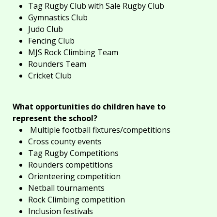
Tag Rugby Club with Sale Rugby Club
Gymnastics Club
Judo Club
Fencing Club
MJS Rock Climbing Team
Rounders Team
Cricket Club
What
opportunities
do children have to
represent the school?
Multiple football fixtures/competitions
Cross county events
Tag Rugby Competitions
Rounders competitions
Orienteering competition
Netball tournaments
Rock Climbing competition
Inclusion festivals