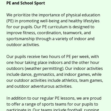
PE and School Sport
We prioritize the importance of physical education
(PE) in promoting well-being and healthy lifestyles
for our pupils. Our PE curriculum is designed to
improve fitness, coordination, teamwork, and
sportsmanship through a variety of indoor and
outdoor activities.
Our pupils receive two hours of PE per week, with
one hour taking place indoors and the other hour
outdoors (weather permitting). Our indoor activities
include dance, gymnastics, and indoor games, while
our outdoor activities include athletics, team games,
and outdoor adventurous activities.
In addition to our regular PE lessons, we are proud
to offer a range of sports teams for our pupils to
participate in. Our teams include football, running,