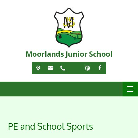
Moorlands Junior School
PE and School Sports