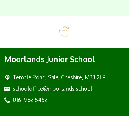
Moorlands Junior School
Temple Road, Sale,
Cheshire, M33 2LP
schooloffice@moorlands.school
0161 962 5452