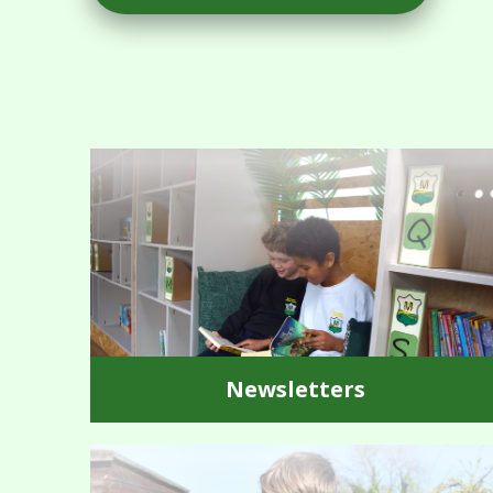
Newsletters