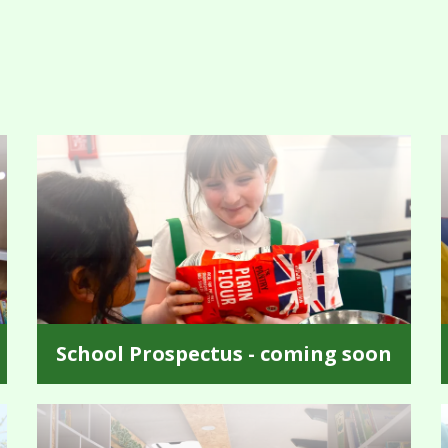
School Prospectus - coming soon