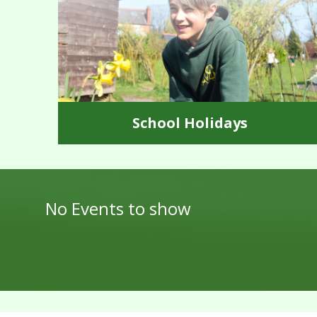
School Holidays
No Events to show