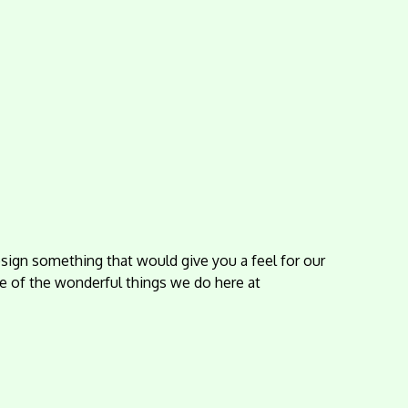
sign something that would give you a feel for our
e of the wonderful things we do here at