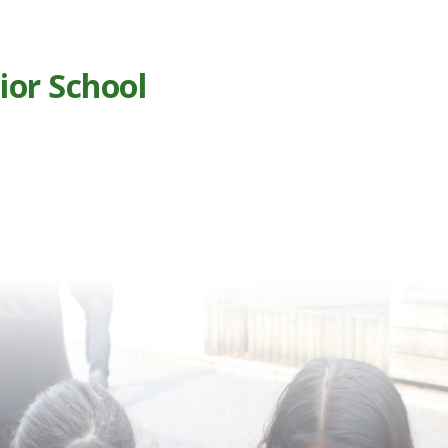
ior School