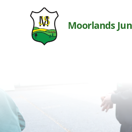
Moorlands Jun