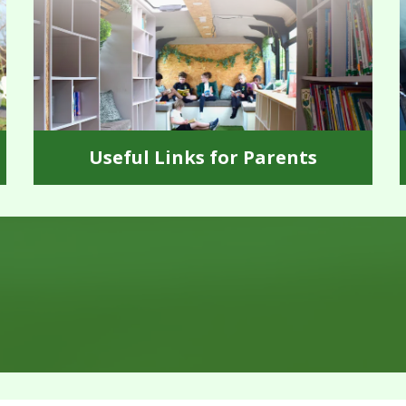
Useful Links for Parents