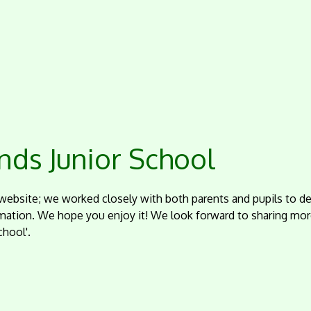
ds Junior School
website; we worked closely with both parents and pupils to de
mation. We hope you enjoy it! We look forward to sharing mor
hool'.