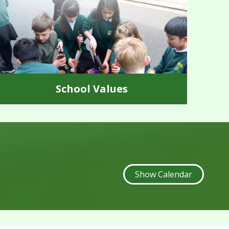
School Values
Show Calendar