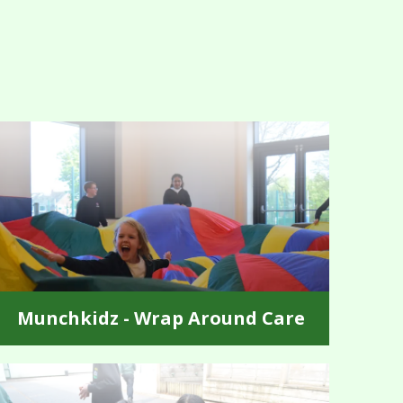
Munchkidz - Wrap Around Care