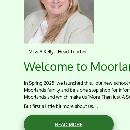
Miss A Kelly - Head Teacher
Welcome to Moorlan
In Spring 2025, we launched this, our new school 
Moorlands family and be a one stop shop for infor
Moorlands and which make us 'More Than Just A Sc
But first a little bit more about us....
READ MORE